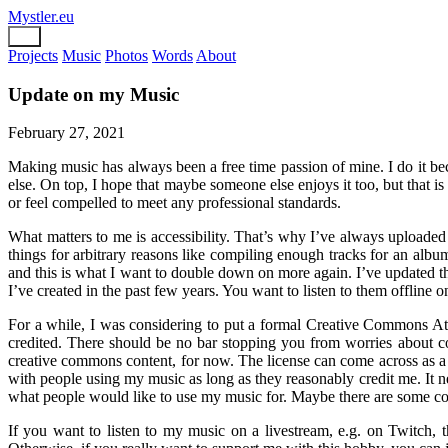
Mystler.eu
Projects
Music
Photos
Words
About
Update on my Music
February 27, 2021
Making music has always been a free time passion of mine. I do it beca
else. On top, I hope that maybe someone else enjoys it too, but that is
or feel compelled to meet any professional standards.
What matters to me is accessibility. That’s why I’ve always uploaded 
things for arbitrary reasons like compiling enough tracks for an album,
and this is what I want to double down on more again. I’ve updated 
I’ve created in the past few years. You want to listen to them offline o
For a while, I was considering to put a formal Creative Commons Attr
credited. There should be no bar stopping you from worries about co
creative commons content, for now. The license can come across as a 
with people using my music as long as they reasonably credit me. It n
what people would like to use my music for. Maybe there are some coo
If you want to listen to my music on a livestream, e.g. on Twitch, 