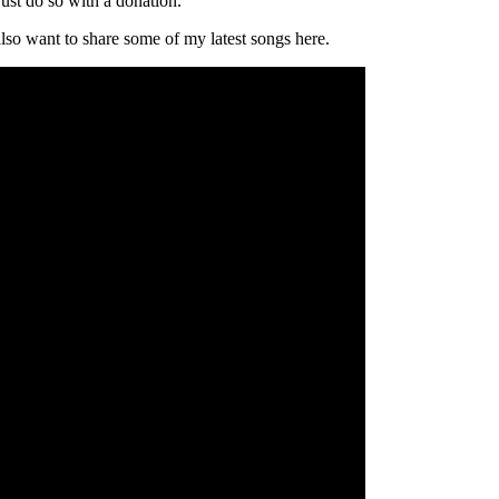
ust do so with a donation.
 also want to share some of my latest songs here.