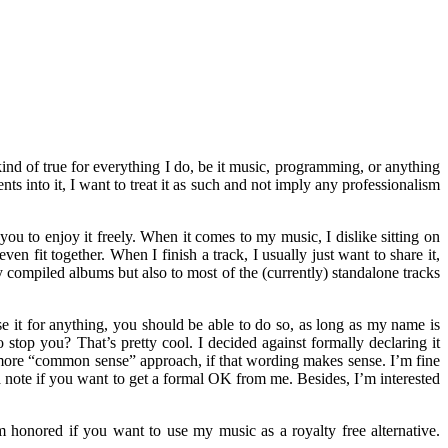
kind of true for everything I do, be it music, programming, or anything
ts into it, I want to treat it as such and not imply any professionalism
ou to enjoy it freely. When it comes to my music, I dislike sitting on
en fit together. When I finish a track, I usually just want to share it,
 compiled albums but also to most of the (currently) standalone tracks
e it for anything, you should be able to do so, as long as my name is
top you? That’s pretty cool. I decided against formally declaring it
a more “common sense” approach, if that wording makes sense. I’m fine
a note if you want to get a formal OK from me. Besides, I’m interested
m honored if you want to use my music as a royalty free alternative.