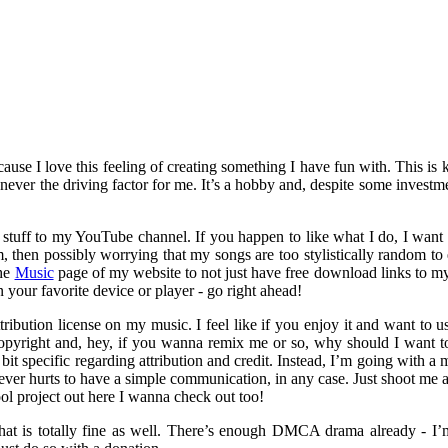
use I love this feeling of creating something I have fun with. This is 
 never the driving factor for me. It’s a hobby and, despite some investmen
stuff to my YouTube channel. If you happen to like what I do, I want y
 then possibly worrying that my songs are too stylistically random to ev
the
Music
page of my website to not just have free download links to my
n your favorite device or player - go right ahead!
ibution license on my music. I feel like if you enjoy it and want to us
pyright and, hey, if you wanna remix me or so, why should I want to s
bit specific regarding attribution and credit. Instead, I’m going with 
ever hurts to have a simple communication, in any case. Just shoot me 
l project out here I wanna check out too!
that is totally fine as well. There’s enough DMCA drama already - I’