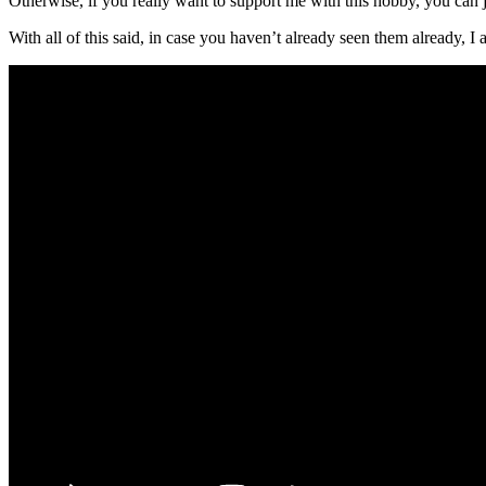
Otherwise, if you really want to support me with this hobby, you can j
With all of this said, in case you haven’t already seen them already, I