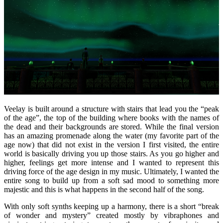
Veelay is built around a structure with stairs that lead you the “peak
of the age”, the top of the building where books with the names of
the dead and their backgrounds are stored. While the final version
has an amazing promenade along the water (my favorite part of the
age now) that did not exist in the version I first visited, the entire
world is basically driving you up those stairs. As you go higher and
higher, feelings get more intense and I wanted to represent this
driving force of the age design in my music. Ultimately, I wanted the
entire song to build up from a soft sad mood to something more
majestic and this is what happens in the second half of the song.
With only soft synths keeping up a harmony, there is a short “break
of wonder and mystery” created mostly by vibraphones and