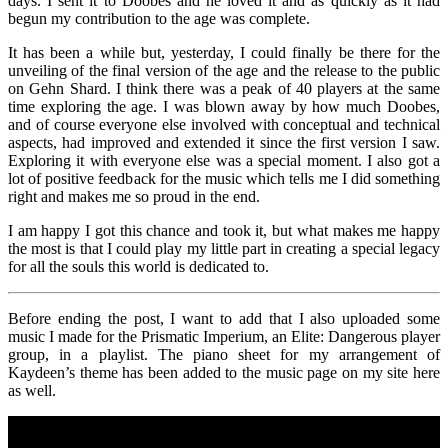
days. I sent it to Doobes and he loved it and as quickly as it had
begun my contribution to the age was complete.
It has been a while but, yesterday, I could finally be there for the
unveiling of the final version of the age and the release to the public
on Gehn Shard. I think there was a peak of 40 players at the same
time exploring the age. I was blown away by how much Doobes,
and of course everyone else involved with conceptual and technical
aspects, had improved and extended it since the first version I saw.
Exploring it with everyone else was a special moment. I also got a
lot of positive feedback for the music which tells me I did something
right and makes me so proud in the end.
I am happy I got this chance and took it, but what makes me happy
the most is that I could play my little part in creating a special legacy
for all the souls this world is dedicated to.
Before ending the post, I want to add that I also uploaded some
music I made for the Prismatic Imperium, an Elite: Dangerous player
group, in a playlist. The piano sheet for my arrangement of
Kaydeen’s theme has been added to the music page on my site here
as well.