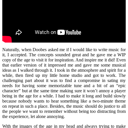
Naturally, when Doobes asked me if I would like to write music for
it, I accepted. The concepts sounded great and he gave me a WIP
copy of the age to visit it for inspiration. And inspire me it did! Even
that earlier version of it impressed me and gave me some musical
ideas as I walked through it. I took in the atmosphere and spirit for a
while, then fired up my little home studio and got to work. The
challenging part about it was to find a compromise in sating my
needs for having some memorizable tune and a bit of an “epic
character” but at the same time making sure it won’t annoy a player
being in the age for a while. I had to make it long and build slowly
because nobody wants to hear something like a two-minute theme
on repeat in such a place. Besides, the music should do justice to all
the people we want to remember without being too distracting from
the experience, let alone annoying.
With the images of the age in my head and always trying to make