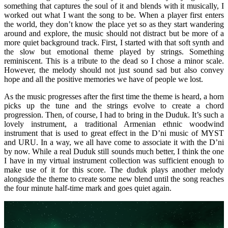
something that captures the soul of it and blends with it musically, I
worked out what I want the song to be. When a player first enters
the world, they don’t know the place yet so as they start wandering
around and explore, the music should not distract but be more of a
more quiet background track. First, I started with that soft synth and
the slow but emotional theme played by strings. Something
reminiscent. This is a tribute to the dead so I chose a minor scale.
However, the melody should not just sound sad but also convey
hope and all the positive memories we have of people we lost.
As the music progresses after the first time the theme is heard, a horn
picks up the tune and the strings evolve to create a chord
progression. Then, of course, I had to bring in the Duduk. It’s such a
lovely instrument, a traditional Armenian ethnic woodwind
instrument that is used to great effect in the D’ni music of MYST
and URU. In a way, we all have come to associate it with the D’ni
by now. While a real Duduk still sounds much better, I think the one
I have in my virtual instrument collection was sufficient enough to
make use of it for this score. The duduk plays another melody
alongside the theme to create some new blend until the song reaches
the four minute half-time mark and goes quiet again.