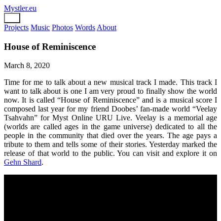
Mystler.eu
Projects
Music
Photos
Words
About
House of Reminiscence
March 8, 2020
Time for me to talk about a new musical track I made. This track I
want to talk about is one I am very proud to finally show the world
now. It is called “House of Reminiscence” and is a musical score I
composed last year for my friend Doobes’ fan-made world “Veelay
Tsahvahn” for Myst Online URU Live. Veelay is a memorial age
(worlds are called ages in the game universe) dedicated to all the
people in the community that died over the years. The age pays a
tribute to them and tells some of their stories. Yesterday marked the
release of that world to the public. You can visit and explore it on
Gehn Shard
.