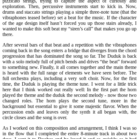
pizzicato strings, trying to capture the aspect of curiosity and
exploration. Then, percussive instruments start to kick in. Now,
drums and staccato strings playing a simple three-note tune (that the
vibraphones teased before) set a beat for the music. If the character
of the age design itself hasn’t forced you up those stairs already, I
wanted to make this soft beat my “siren’s call” that makes you go up
there.
After several bars of that beat and a repetition with the vibraphones
coming back in the song enters a bridge that diverges from the chord
progression that has dominated the song so far. The Duduk is back
with a solo melody full of pitch bends and drives “the beat” forward
to something new. Finally, it all comes together and the main theme
is heard with the full range of elements we have seen before. The
full orchestra plays, including a very soft choir. Now, for the first
time, the Duduk is playing the theme tune. I went for a little trick
here that I think worked out really well: In the first part the horn
played the theme and the duduk the second melody - now those two
changed roles. The horn plays the second tune, more in the
background but essential to give it some majestic flavor. When the
percussion ends and leaves only the synth it all began with, the
circle closes and the song is over.
As I worked on this composition and arrangement, I think I was so
in the flow that I completed the entire 8-minute track in about two